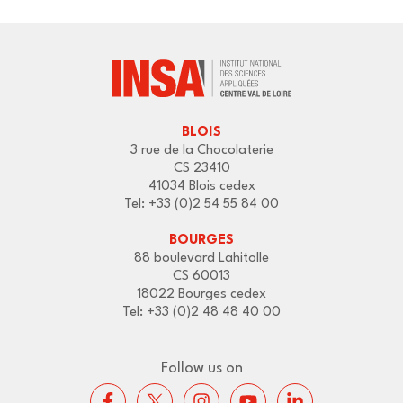
BLOIS
3 rue de la Chocolaterie
CS 23410
41034 Blois cedex
Tel: +33 (0)2 54 55 84 00
BOURGES
88 boulevard Lahitolle
CS 60013
18022 Bourges cedex
Tel: +33 (0)2 48 48 40 00
Follow us on