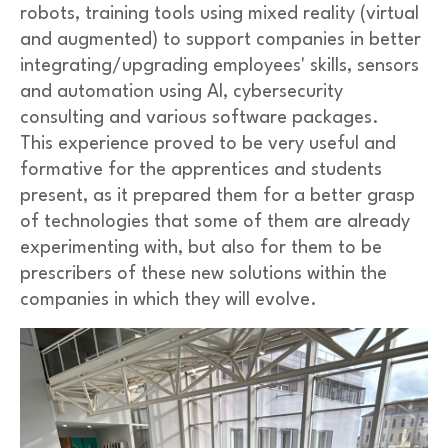
robots, training tools using mixed reality (virtual
and augmented) to support companies in better
integrating/upgrading employees' skills, sensors
and automation using AI, cybersecurity
consulting and various software packages.
This experience proved to be very useful and
formative for the apprentices and students
present, as it prepared them for a better grasp
of technologies that some of them are already
experimenting with, but also for them to be
prescribers of these new solutions within the
companies in which they will evolve.