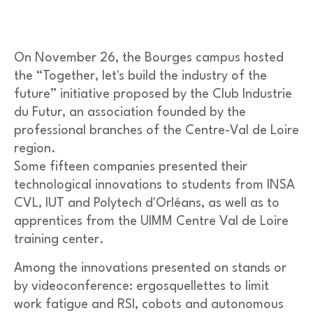
On November 26, the Bourges campus hosted
the “Together, let's build the industry of the
future” initiative proposed by the Club Industrie
du Futur, an association founded by the
professional branches of the Centre-Val de Loire
region.
Some fifteen companies presented their
technological innovations to students from INSA
CVL, IUT and Polytech d'Orléans, as well as to
apprentices from the UIMM Centre Val de Loire
training center.
Among the innovations presented on stands or
by videoconference: ergosquellettes to limit
work fatigue and RSI, cobots and autonomous