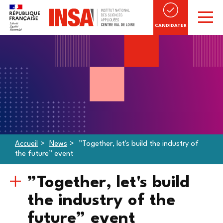
CANDIDATER
Accueil
News
”Together, let's build the industry of
the future” event
”Together, let's build
the industry of the
future” event