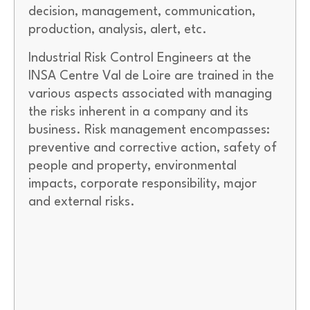
decision, management, communication,
production, analysis, alert, etc.
Industrial Risk Control Engineers at the
INSA Centre Val de Loire are trained in the
various aspects associated with managing
the risks inherent in a company and its
business. Risk management encompasses:
preventive and corrective action, safety of
people and property, environmental
impacts, corporate responsibility, major
and external risks.