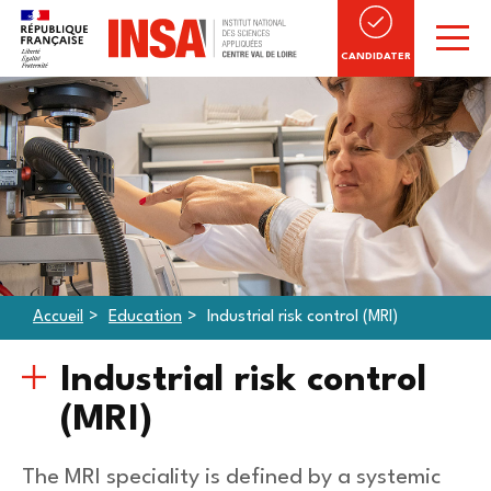
CANDIDATER
Accueil
Education
Industrial risk control (MRI)
Industrial risk control
(MRI)
The MRI speciality is defined by a systemic