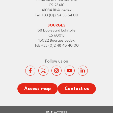
3 rue de la Chocolaterie
CS 23410
41034 Blois cedex
Tel: +33 (0)2 54 55 84 00
BOURGES
88 boulevard Lahitolle
CS 60013
18022 Bourges cedex
Tel: +33 (0)2 48 48 40 00
Follow us on
Access map
Contact us