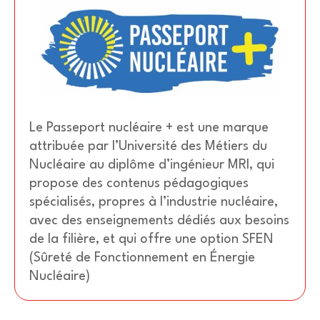
Le Passeport nucléaire + est une marque
attribuée par l’Université des Métiers du
Nucléaire au diplôme d’ingénieur MRI, qui
propose des contenus pédagogiques
spécialisés, propres à l’industrie nucléaire,
avec des enseignements dédiés aux besoins
de la filière, et qui offre une option SFEN
(Sûreté de Fonctionnement en Énergie
Nucléaire)