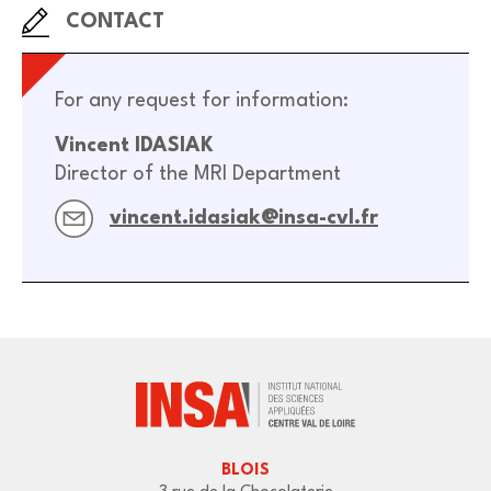
CONTACT
For any request for information:
Vincent IDASIAK
Director of the MRI Department
vincent.idasiak@insa-cvl.fr
BLOIS