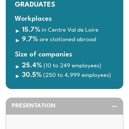
GRADUATES
Workplaces
15.7%
in Centre Val de Loire
9.7%
are stationed abroad
Size of companies
25.4%
(10 to 249 employees)
30.5%
(250 to 4,999 employees)
PRESENTATION