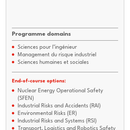
Programme domains
Sciences pour l’ingénieur
Management du risque industriel
Sciences humaines et sociales
End-of-course options:
Nuclear Energy Operational Safety
(SFEN)
Industrial Risks and Accidents (RAI)
Environmental Risks (ER)
Industrial Risks and Systems (RSI)
Transport, Logistics and Robotics Safety