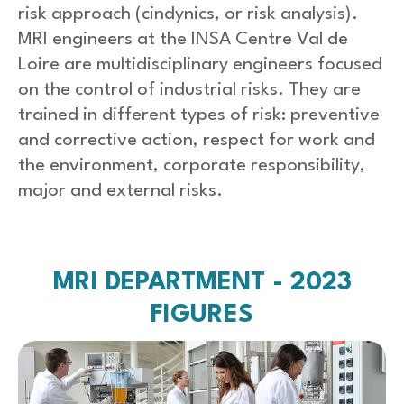
risk approach (cindynics, or risk analysis).
MRI engineers at the INSA Centre Val de
Loire are multidisciplinary engineers focused
on the control of industrial risks. They are
trained in different types of risk: preventive
and corrective action, respect for work and
the environment, corporate responsibility,
major and external risks.
MRI DEPARTMENT - 2023
FIGURES