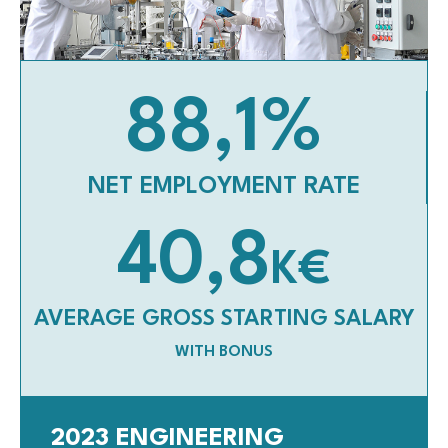
88,1
%
NET EMPLOYMENT RATE
40,8
K€
AVERAGE GROSS STARTING SALARY
WITH BONUS
2023 ENGINEERING