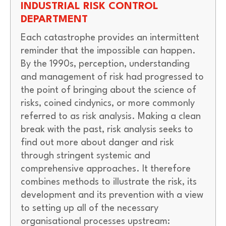
INDUSTRIAL RISK CONTROL
DEPARTMENT
Each catastrophe provides an intermittent
reminder that the impossible can happen.
By the 1990s, perception, understanding
and management of risk had progressed to
the point of bringing about the science of
risks, coined cindynics, or more commonly
referred to as risk analysis. Making a clean
break with the past, risk analysis seeks to
find out more about danger and risk
through stringent systemic and
comprehensive approaches. It therefore
combines methods to illustrate the risk, its
development and its prevention with a view
to setting up all of the necessary
organisational processes upstream: