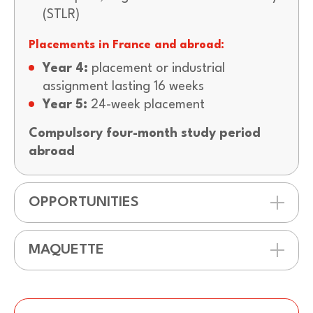
(STLR)
Placements in France and abroad:
Year 4:
placement or industrial
assignment lasting 16 weeks
Year 5:
24-week placement
Compulsory four-month study period
abroad
OPPORTUNITIES
MAQUETTE