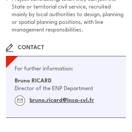
State or territorial civil service, recruited
mainly by local authorities to design, planning
or spatial planning positions, with line
management responsibilities.
CONTACT
For further information:
Bruno RICARD
Director of the ENP Department
bruno.ricard@insa-cvl.fr