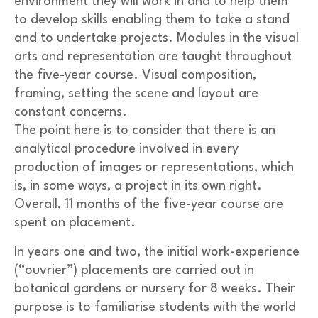
environment they will work in and to help them
to develop skills enabling them to take a stand
and to undertake projects. Modules in the visual
arts and representation are taught throughout
the five-year course. Visual composition,
framing, setting the scene and layout are
constant concerns.
The point here is to consider that there is an
analytical procedure involved in every
production of images or representations, which
is, in some ways, a project in its own right.
Overall, 11 months of the five-year course are
spent on placement.
In years one and two, the initial work-experience
(“ouvrier”) placements are carried out in
botanical gardens or nursery for 8 weeks. Their
purpose is to familiarise students with the world