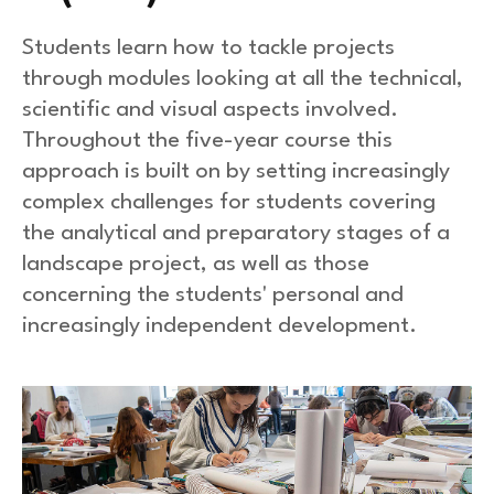
Students learn how to tackle projects
through modules looking at all the technical,
scientific and visual aspects involved.
Throughout the five-year course this
approach is built on by setting increasingly
complex challenges for students covering
the analytical and preparatory stages of a
landscape project, as well as those
concerning the students' personal and
increasingly independent development.