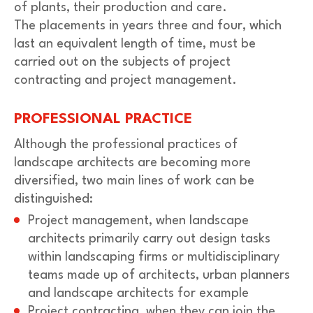
of plants, their production and care.
The placements in years three and four, which
last an equivalent length of time, must be
carried out on the subjects of project
contracting and project management.
PROFESSIONAL PRACTICE
Although the professional practices of
landscape architects are becoming more
diversified, two main lines of work can be
distinguished:
Project management, when landscape
architects primarily carry out design tasks
within landscaping firms or multidisciplinary
teams made up of architects, urban planners
and landscape architects for example
Project contracting, when they can join the