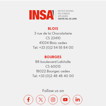
BLOIS
3 rue de la Chocolaterie
CS 23410
41034 Blois cedex
Tel: +33 (0)2 54 55 84 00
BOURGES
88 boulevard Lahitolle
CS 60013
18022 Bourges cedex
Tel: +33 (0)2 48 48 40 00
Follow us on