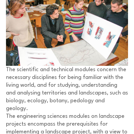
The scientific and technical modules concern the
necessary disciplines for being familiar with the
living world, and for studying, understanding
and analysing territories and landscapes, such as
biology, ecology, botany, pedology and
geology.
The engineering sciences modules on landscape
projects encompass the prerequisites for
implementing a landscape project, with a view to