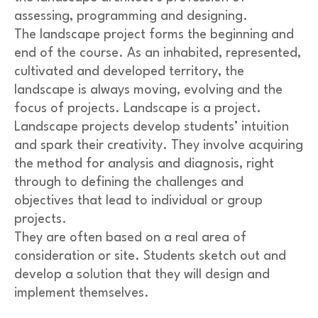
assessing, programming and designing.
The landscape project forms the beginning and
end of the course. As an inhabited, represented,
cultivated and developed territory, the
landscape is always moving, evolving and the
focus of projects. Landscape is a project.
Landscape projects develop students’ intuition
and spark their creativity. They involve acquiring
the method for analysis and diagnosis, right
through to defining the challenges and
objectives that lead to individual or group
projects.
They are often based on a real area of
consideration or site. Students sketch out and
develop a solution that they will design and
implement themselves.