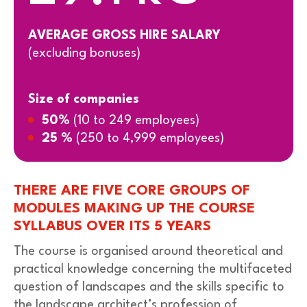
AVERAGE GROSS HIRE SALARY
(excluding bonuses)
Size of companies
50%
(10 to 249 employees)
25 %
(250 to 4,999 employees)
THERE ARE FIVE CORE GROUPS OF
MODULES MAKING UP THE COURSE
SYLLABUS OVER ITS 5 YEARS
The course is organised around theoretical and
practical knowledge concerning the multifaceted
question of landscapes and the skills specific to
the landscape architect’s profession of