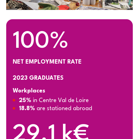
100%
NET EMPLOYMENT RATE
2023 GRADUATES
Workplaces
25%
in Centre Val de Loire
18.8%
are stationed abroad
29.1 k€