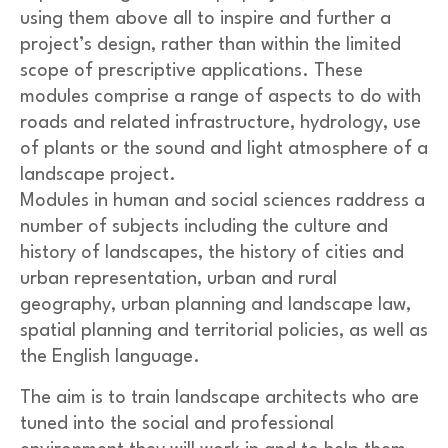
using them above all to inspire and further a
project’s design, rather than within the limited
scope of prescriptive applications. These
modules comprise a range of aspects to do with
roads and related infrastructure, hydrology, use
of plants or the sound and light atmosphere of a
landscape project.
Modules in human and social sciences raddress a
number of subjects including the culture and
history of landscapes, the history of cities and
urban representation, urban and rural
geography, urban planning and landscape law,
spatial planning and territorial policies, as well as
the English language.
The aim is to train landscape architects who are
tuned into the social and professional