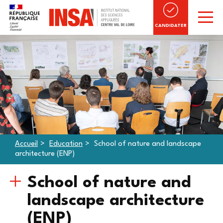
CANDIDATER
Accueil
Education
School of nature and landscape
architecture (ENP)
School of nature and
landscape architecture
(ENP)