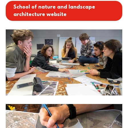
School of nature and landscape
architecture website