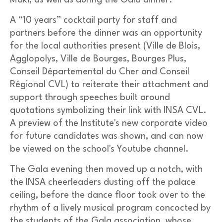
Maki, as well as during the Gala dinner.
A “10 years” cocktail party for staff and
partners before the dinner was an opportunity
for the local authorities present (Ville de Blois,
Agglopolys, Ville de Bourges, Bourges Plus,
Conseil Départemental du Cher and Conseil
Régional CVL) to reiterate their attachment and
support through speeches built around
quotations symbolizing their link with INSA CVL.
A preview of the Institute's new corporate video
for future candidates was shown, and can now
be viewed on the school's Youtube channel.
The Gala evening then moved up a notch, with
the INSA cheerleaders dusting off the palace
ceiling, before the dance floor took over to the
rhythm of a lively musical program concocted by
the students of the Gala association, whose