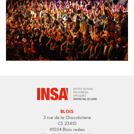
BLOIS
3 rue de la Chocolaterie
CS 23410
41034 Blois cedex