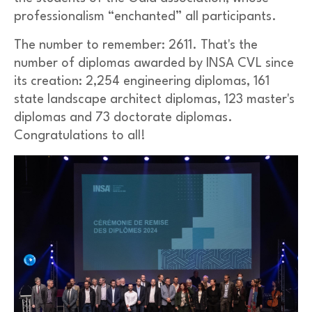
professionalism “enchanted” all participants.
The number to remember: 2611. That's the
number of diplomas awarded by INSA CVL since
its creation: 2,254 engineering diplomas, 161
state landscape architect diplomas, 123 master's
diplomas and 73 doctorate diplomas.
Congratulations to all!