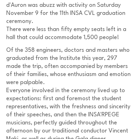
d'Auron was abuzz with activity on Saturday
November 9 for the 11th INSA CVL graduation
ceremony.
There were less than fifty empty seats left in a
hall that could accommodate 1,500 people!
Of the 358 engineers, doctors and masters who
graduated from the Institute this year, 297
made the trip, often accompanied by members
of their families, whose enthusiasm and emotion
were palpable.
Everyone involved in the ceremony lived up to
expectations: first and foremost the student
representatives, with the freshness and sincerity
of their speeches, and then the INSA'RPEGE
musicians, perfectly guided throughout the
afternoon by our traditional conductor Vincent