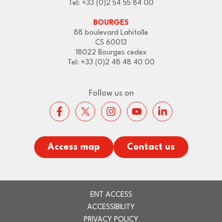
Tel: +33 (0)2 54 55 84 00
BOURGES
88 boulevard Lahitolle
CS 60013
18022 Bourges cedex
Tel: +33 (0)2 48 48 40 00
Follow us on
Access map
Contact us
ENT ACCESS
ACCESSIBILITY
PRIVACY POLICY