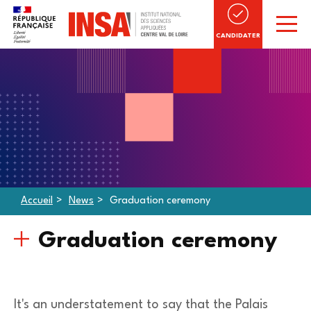
CANDIDATER
Accueil
News
Graduation ceremony
Graduation ceremony
It's an understatement to say that the Palais