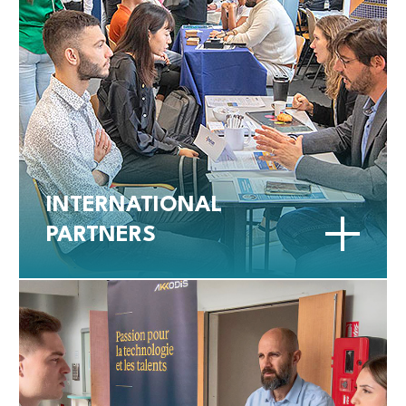
INTERNATIONAL
PARTNERS