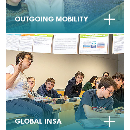
OUTGOING MOBILITY
GLOBAL INSA