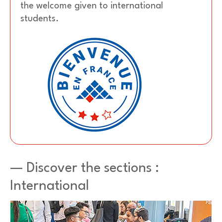
the welcome given to international
students.
— Discover the sections :
International