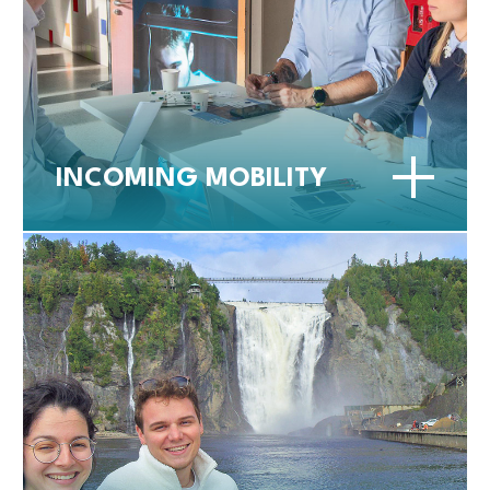
INCOMING MOBILITY