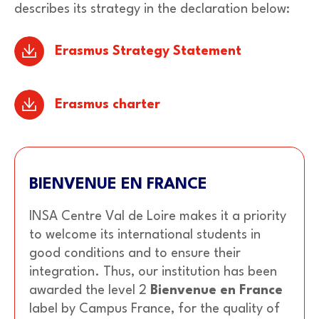
describes its strategy in the declaration below:
Erasmus Strategy Statement
Erasmus charter
BIENVENUE EN FRANCE
INSA Centre Val de Loire makes it a priority
to welcome its international students in
good conditions and to ensure their
integration. Thus, our institution has been
awarded the level 2
Bienvenue en France
label by Campus France, for the quality of