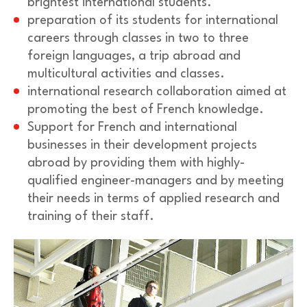
brightest international students.
preparation of its students for international
careers through classes in two to three
foreign languages, a trip abroad and
multicultural activities and classes.
international research collaboration aimed at
promoting the best of French knowledge.
Support for French and international
businesses in their development projects
abroad by providing them with highly-
qualified engineer-managers and by meeting
their needs in terms of applied research and
training of their staff.