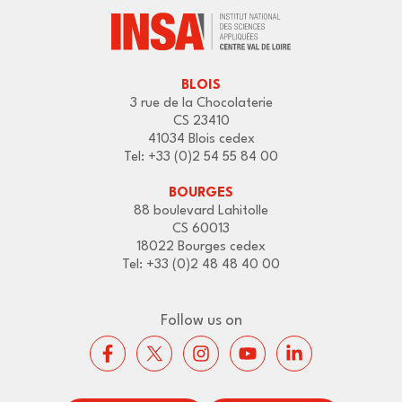
BLOIS
3 rue de la Chocolaterie
CS 23410
41034 Blois cedex
Tel: +33 (0)2 54 55 84 00
BOURGES
88 boulevard Lahitolle
CS 60013
18022 Bourges cedex
Tel: +33 (0)2 48 48 40 00
Follow us on