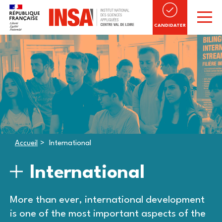
CANDIDATER
Accueil
International
International
More than ever, international development
is one of the most important aspects of the