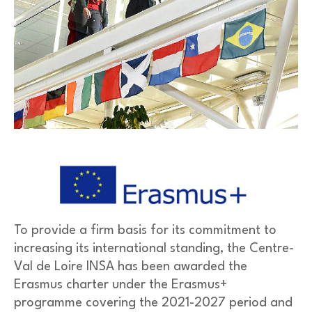
To provide a firm basis for its commitment to
increasing its international standing, the Centre-
Val de Loire INSA has been awarded the
Erasmus charter under the Erasmus+
programme covering the 2021-2027 period and