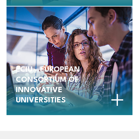
ECIU - EUROPEAN
CONSORTIUM OF
INNOVATIVE
UNIVERSITIES