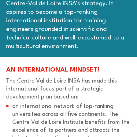
Centre-Val de Loire INSA’s strategy. It
aspires to become a top-ranking
international institution for training
engineers grounded in scientific and
technical culture and well-accustomed to a
multicultural environment.
AN INTERNATIONAL MINDSET!
The Centre Val de Loire INSA has made this
international focus part of a strategic
development plan based on:
an international network of top-ranking
universities across all five continents. The
Centre Val de Loire Institute benefits from the
excellence of its partners and attracts the